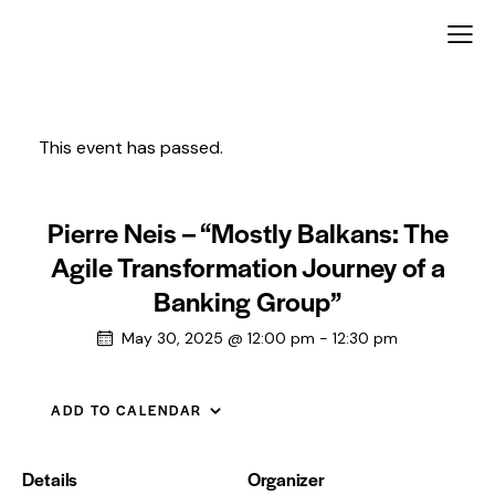
This event has passed.
Pierre Neis – “Mostly Balkans: The
Agile Transformation Journey of a
Banking Group”
May 30, 2025 @ 12:00 pm
-
12:30 pm
ADD TO CALENDAR
Details
Organizer