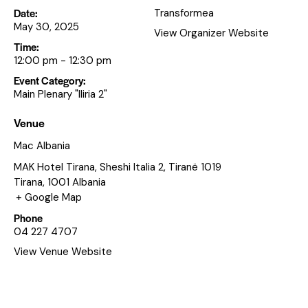
Date:
Transformea
May 30, 2025
View Organizer Website
Time:
12:00 pm - 12:30 pm
Event Category:
Main Plenary "Iliria 2"
Venue
Mac Albania
MAK Hotel Tirana, Sheshi Italia 2, Tiranë 1019
Tirana
,
1001
Albania
+ Google Map
Phone
04 227 4707
View Venue Website