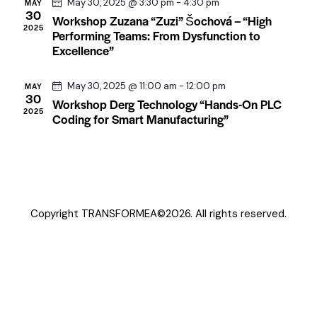
w
May 30, 2025 @ 3:30 pm
-
4:30 pm
MAY
e
a
30
s
Workshop Zuzana “Zuzi” Šochová – “High
.
2025
r
Performing Teams: From Dysfunction to
N
Excellence”
c
a
h
v
May 30, 2025 @ 11:00 am
-
12:00 pm
MAY
a
i
30
Workshop Derg Technology “Hands-On PLC
n
g
2025
Coding for Smart Manufacturing”
a
d
t
V
i
i
o
e
n
w
Copyright TRANSFORMEA©2026. All rights reserved.
s
N
a
v
i