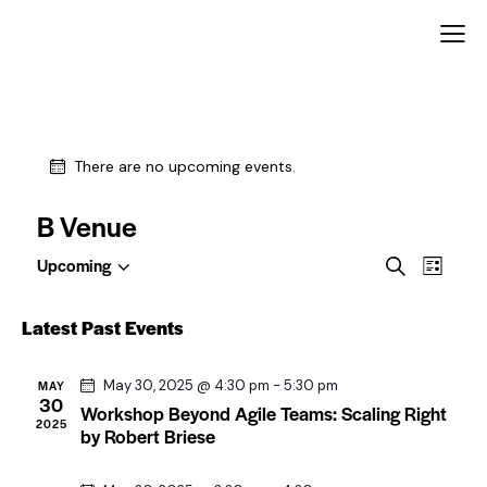
There are no upcoming events.
B Venue
E
E
Upcoming
S
L
S
v
v
e
i
e
a
e
e
s
Latest Past Events
l
r
t
n
n
c
e
t
t
h
c
May 30, 2025 @ 4:30 pm
-
5:30 pm
MAY
V
30
t
Workshop Beyond Agile Teams: Scaling Right
s
2025
i
d
by Robert Briese
S
a
e
e
t