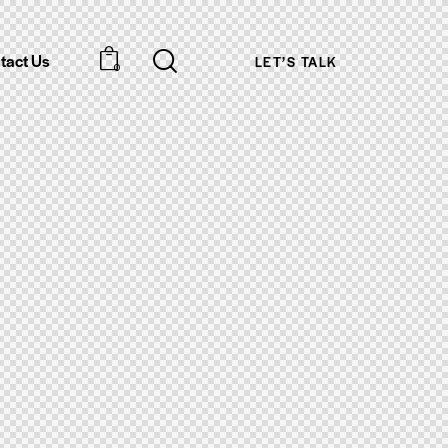
tact Us
LET’S TALK
0