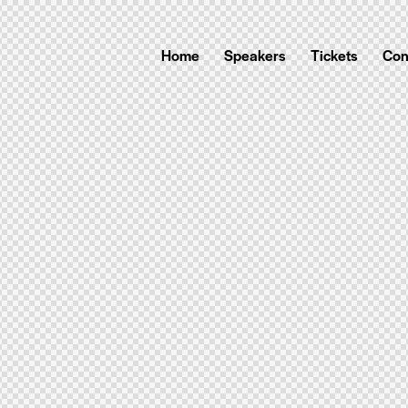
Home
Speakers
Tickets
Con