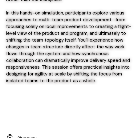
In this hands-on simulation, participants explore various
approaches to multi-team product development—from
focusing solely on local improvements to creating a flight-
level view of the product and program, and ultimately to
shifting the team topology itself. You’ll experience how
changes in team structure directly affect the way work
flows through the system and how synchronous
collaboration can dramatically improve delivery speed and
responsiveness. This session offers practical insights into
designing for agility at scale by shifting the focus from
isolated teams to the product as a whole.
Germany