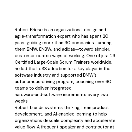
Robert Briese is an organizational‑design and
agile‑transformation expert who has spent 20
years guiding more than 30 companies—among
them BMW, ENBW, and adidas—toward simpler,
customer‑centric ways of working. One of just 29
Certified Large‑Scale Scrum Trainers worldwide,
he led the LeSS adoption for a key player in the
software industry and supported BMW’s
autonomous‑driving program, coaching over 60
teams to deliver integrated
hardware‑and‑software increments every two
weeks.
Robert blends systems thinking, Lean product
development, and AI‑enabled learning to help
organizations descale complexity and accelerate
value flow. A frequent speaker and contributor at