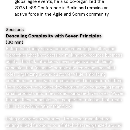
global agile events, he also co‑organized the
2023 LeSS Conference in Berlin and remains an
active force in the Agile and Scrum community.
Sessions:
Descaling Complexity with Seven Principles
(
30 min)
Enterprises today sprawl across technologies, silos, and
hierarchies that knot decision‑making and reduces business
agility. This talk introduces seven organizational design
principles that “descale” complexity: removing specialist
roles, organizing around customer value, embracing
continuous cross‑team cooperation and integration, shifting
from projects to product development, and converging many
small products into a few broad, purpose‑driven ones. Woven
through these principles is a people‑first mindset that treats
skills as evolving rather than fixed.
Using concrete case stories—from a car manufacturer
uniting siloed functions to a fintech that reorganized around