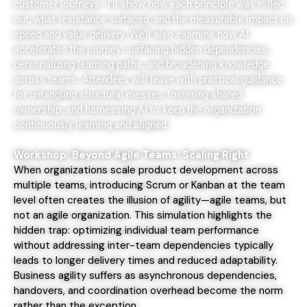
customer journeys—I’ll show how each principle was rolled
out, what resistance surfaced, and the measurable impact on
speed and value delivery. We’ll also examine how AI
accelerates the journey: surfacing hidden dependencies,
personalizing learning paths, and broadening knowledge
across teams. Attendees will leave with practical guidance
for untangling structural messes, fostering shared
ownership, and harnessing AI to keep the organization
continuously learning and aligned.
Workshop: Beyond Agile Teams: Scaling Right
When organizations scale product development across
multiple teams, introducing Scrum or Kanban at the team
level often creates the illusion of agility—agile teams, but
not an agile organization. This simulation highlights the
hidden trap: optimizing individual team performance
without addressing inter-team dependencies typically
leads to longer delivery times and reduced adaptability.
Business agility suffers as asynchronous dependencies,
handovers, and coordination overhead become the norm
rather than the exception.