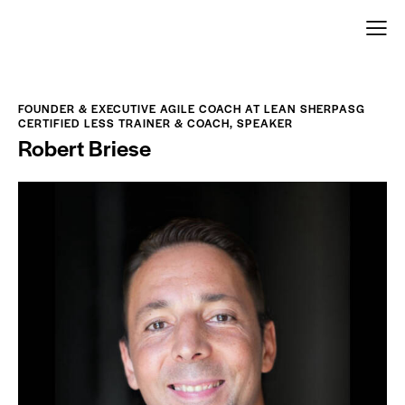
FOUNDER & EXECUTIVE AGILE COACH AT LEAN SHERPASG
CERTIFIED LESS TRAINER & COACH, SPEAKER
Robert Briese