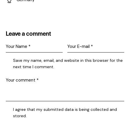
Ad
dr
es
s:
Leave a comment
Save my name, email, and website in this browser for the
next time I comment.
I agree that my submitted data is being collected and
stored.